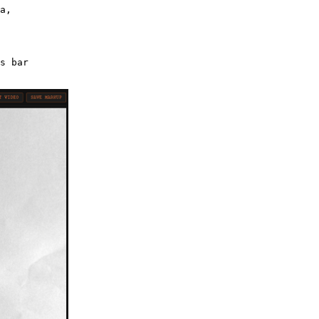
a,
s bar