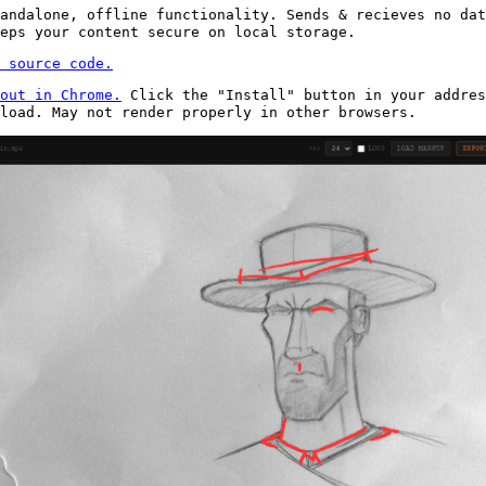
andalone, offline functionality. Sends & recieves no dat
eps your content secure on local storage.
 source code.
out in Chrome.
Click the "Install" button in your addres
nload. May not render properly in other browsers.