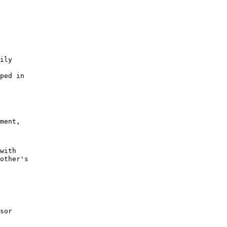
ily
oped in
ment,
with
other's
sor