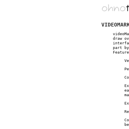
ohno
VIDEOMAR
videoMa
draw ov
interfa
part by
Feature
Ve
Pe
Co
Ex
ea
ma
Ex
Re
Co
be