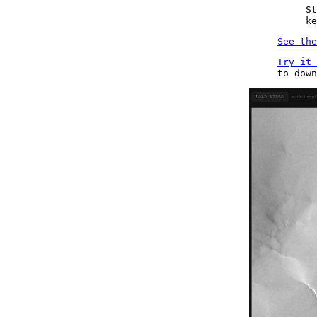
St
ke
See the
Try it 
to dow