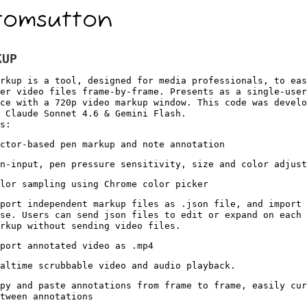
tomsutton
KUP
rkup is a tool, designed for media professionals, to eas
er video files frame-by-frame. Presents as a single-user
ce with a 720p video markup window. This code was devel
 Claude Sonnet 4.6 & Gemini Flash.
s:
ctor-based pen markup and note annotation
n-input, pen pressure sensitivity, size and color adjust
lor sampling using Chrome color picker
port independent markup files as .json file, and import 
se. Users can send json files to edit or expand on each 
rkup without sending video files.
port annotated video as .mp4
altime scrubbable video and audio playback.
py and paste annotations from frame to frame, easily cur
tween annotations